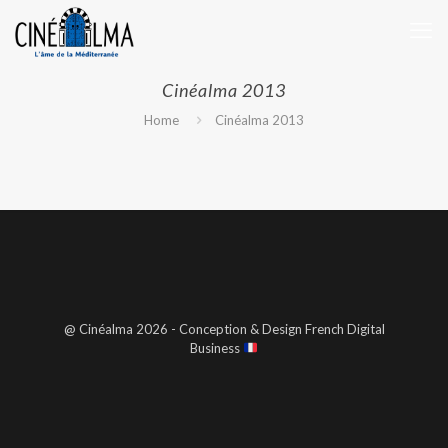
Cinéalma 2013
Home
Cinéalma 2013
@ Cinéalma 2026 - Conception & Design French Digital
Business