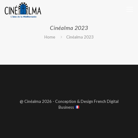
Cinéalma 2023
Home
Cinéalma 2023
@ Cinéalma 2026 - Conception & Design French Digital
Business